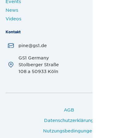
Events
News
Videos
Kontakt
pine@gs1.de
GS1 Germany
Stolberger Straße
108 a 50933 Köln
AGB
Datenschutzerklärung
Nutzungsbedingungen