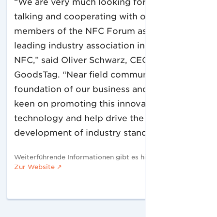
“We are very much looking forward to
talking and cooperating with other
members of the NFC Forum as it is the
leading industry association in the field of
NFC,” said Oliver Schwarz, CEO of
GoodsTag. “Near field communication is the
foundation of our business and so we are
keen on promoting this innovative
technology and help drive the
development of industry standards.”
Weiterführende Informationen gibt es hier:
Zur Website ↗