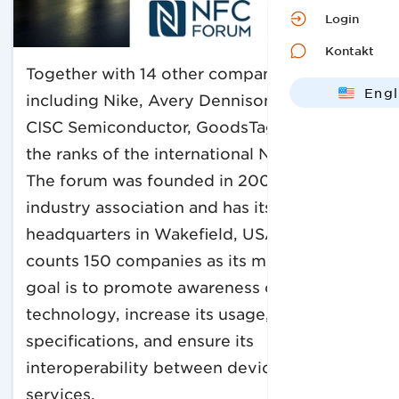
Login
Kontakt
Together with 14 other companies,
Engl
including Nike, Avery Dennison RFID, and
Deut
CISC Semiconductor, GoodsTag has joined
the ranks of the international NFC Forum.
The forum was founded in 2004 as a global
industry association and has its
headquarters in Wakefield, USA. The forum
counts 150 companies as its members. Its
goal is to promote awareness of NFC
technology, increase its usage, develop
specifications, and ensure its
interoperability between devices and
services.