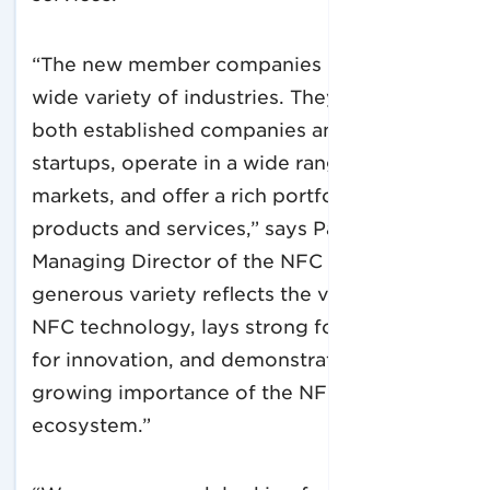
“The new member companies come from a
wide variety of industries. They include
both established companies and new
startups, operate in a wide range of
markets, and offer a rich portfolio of
products and services,” says Paula Hunter,
Managing Director of the NFC Forum. “This
generous variety reflects the versatility of
NFC technology, lays strong foundations
for innovation, and demonstrates the
growing importance of the NFC
ecosystem.”