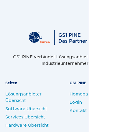
GS1 PINE verbindet Lösungsanbieter, Handel und
Industrieunternehmen.
Seiten
GS1 PINE
Lösungsanbieter
Homepage
Übersicht
Login
Software Übersicht
Kontakt
Services Übersicht
Hardware Übersicht