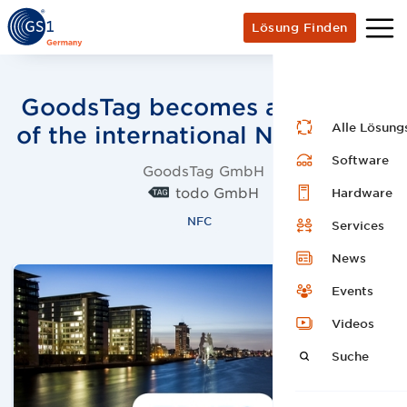
Lösung Finden
GoodsTag becomes a member
Alle Lösung
of the international NFC Forum
Software
GoodsTag GmbH
todo GmbH
Hardware
NFC
Services
News
Events
Videos
Suche